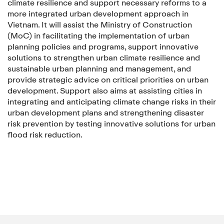
climate resilience and support necessary reforms to a
more integrated urban development approach in
Vietnam. It will assist the Ministry of Construction
(MoC) in facilitating the implementation of urban
planning policies and programs, support innovative
solutions to strengthen urban climate resilience and
sustainable urban planning and management, and
provide strategic advice on critical priorities on urban
development. Support also aims at assisting cities in
integrating and anticipating climate change risks in their
urban development plans and strengthening disaster
risk prevention by testing innovative solutions for urban
flood risk reduction.