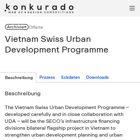

Archiviert
Offerte
Vietnam Swiss Urban
Development Programme
Prozess
Eckdaten
Downloads
Beschreibung
Beschreibung
The Vietnam Swiss Urban Development Programme –
developed carefully and in close collaboration with
UDA – will be the SECO’s infrastructure financing
divisions bilateral flagship project in Vietnam to
strengthen urban development planning and urban