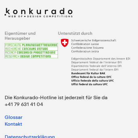
Eigentümer und
Unterstützt durch
Herausgeber
Die Konkurado-Hotline ist jederzeit für Sie da
+41 79 631 41 04
Glossar
Kontakt
Datenschutzerklärung