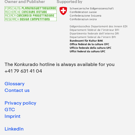
Owner and Publisher
Supported by
The Konkurado hotline is always available for you
+41 79 631 41 04
Glossary
Contact us
Privacy policy
GTC
Imprint
LinkedIn