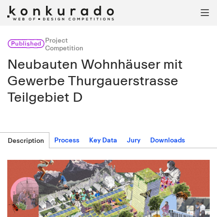

Project
Published
Competition
Neubauten Wohnhäuser mit
Gewerbe Thurgauerstrasse
Teilgebiet D
Process
Key Data
Jury
Downloads
Description