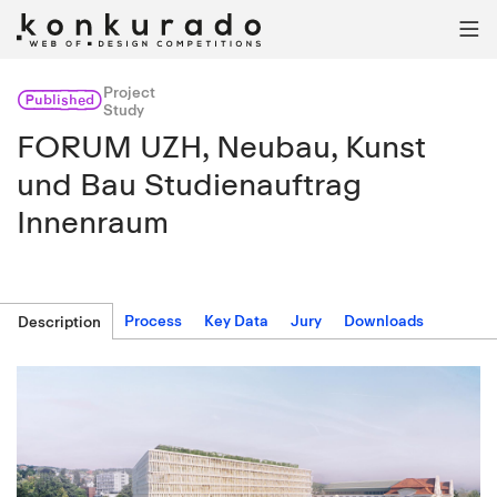

Project
Published
Study
FORUM UZH, Neubau, Kunst
und Bau Studienauftrag
Innenraum
Process
Key Data
Jury
Downloads
Description