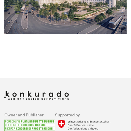
Owner and Publisher
Supported by